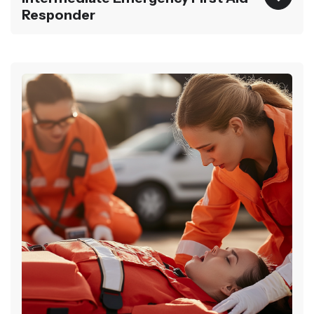
Responder