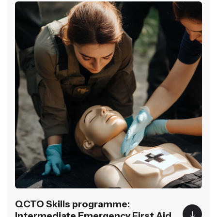
QCTO Skills programme:
Intermediate Emergency First Aid