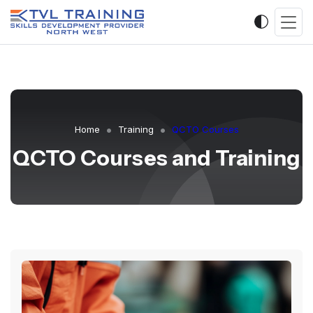
Home
Training
QCTO Courses
QCTO Courses and Training