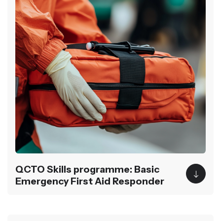
QCTO Skills programme: Basic
Emergency First Aid Responder