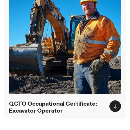
QCTO Occupational Certificate:
Excavator Operator