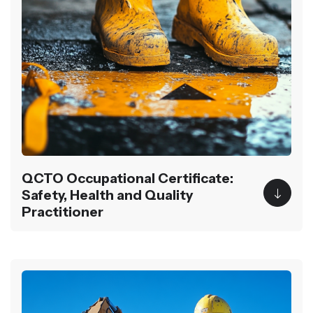
QCTO Occupational Certificate:
Safety, Health and Quality
Practitioner