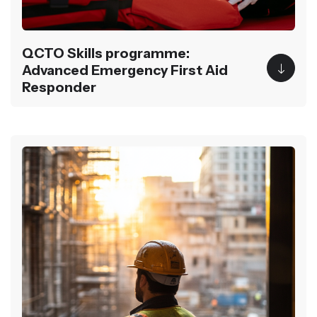
QCTO Skills programme:
Advanced Emergency First Aid
Responder