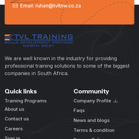
Email: ruhan@tvltnw.co.za
We are well known in the industry for providing
professional training solutions to some of the biggest
companies in South Africa.
Quick links
Community
Training Programs
Company Profile
About us
Faqs
Contact us
News and blogs
Careers
Terms & condition
Sign in