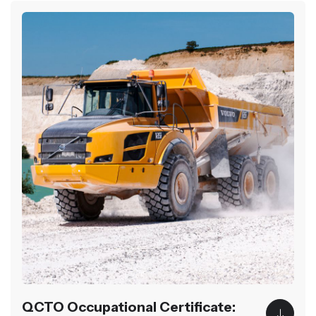
QCTO Occupational Certificate: