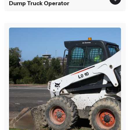
Dump Truck Operator