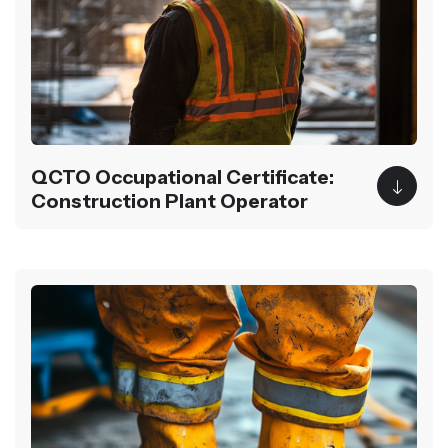
QCTO Occupational Certificate:
Construction Plant Operator