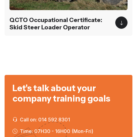
QCTO Occupational Certificate:
Skid Steer Loader Operator
Let's talk about your
company training goals
Call on: 014 592 8301
Time: 07H30 - 16H00 (Mon-Fri)